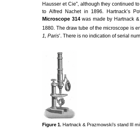
Hausser et Cie”, although they continued t
to Alfred Nachet in 1896. Hartnack’s Po
Microscope 314
was made by Hartnack & P
1880. The draw tube of the microscope is en
1, Paris
’. There is no indication of serial nu
Figure 1.
Hartnack & Prazmowski’s stand III mi