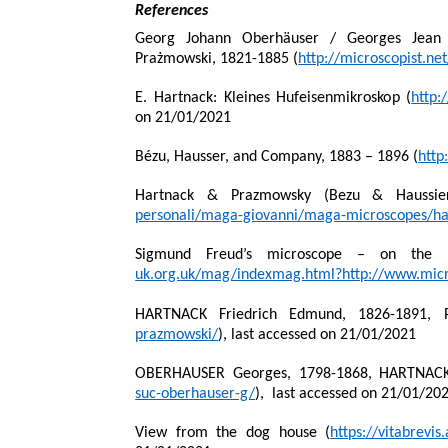
References
Georg Johann Oberhäuser / Georges Jean 
Prażmowski, 1821-1885 (
http://microscopist.ne
E. Hartnack: Kleines Hufeisenmikroskop (
http:
on 21/01/2021
Bézu, Hausser, and Company, 1883 – 1896 (
http
Hartnack & Prazmowsky (Bezu & Haussier
personali/maga-giovanni/maga-microscopes/ha
Sigmund Freud’s microscope – on the 15
uk.org.uk/mag/indexmag.html?http://www.micr
HARTNACK Friedrich Edmund, 1826-1891,
prazmowski/
), last accessed on 21/01/2021
OBERHAUSER Georges, 1798-1868, HARTNACK 
suc-oberhauser-g/
),
last accessed on 21/01/20
View from the dog house (
https://vitabrevi