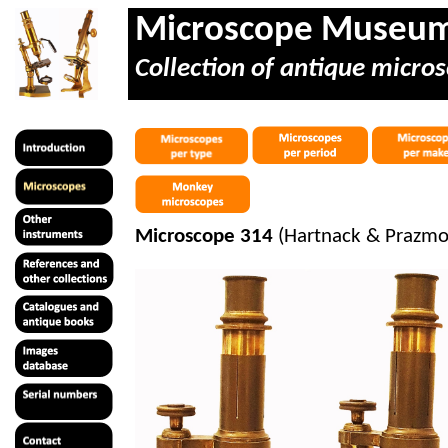
Microscope Museu
Collection of antique micros
Microscope 314
(Hartnack & Prazmow