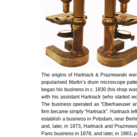
The origins of Hartnack & Prazmowski wer
popularised Martin’s drum microscope patt
began his business in c. 1830 (his shop was
with his assistant Hartnack (who started w
The business operated as “Oberhaeuser an
firm became simply “Hartnack”. Hartnack lef
establish a business in Potsdam, near Berl
and, later, in 1873, Hartnack and Prazmow
Paris business in 1878, and later, in 1883