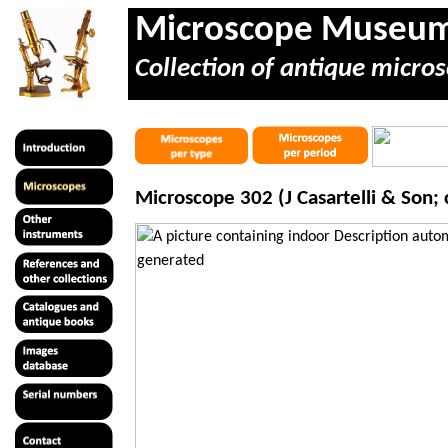
Microscope Museu
Collection of antique micros
Microscope 302 (J
Casartelli
& Son; c