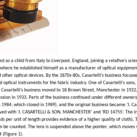
 as a child from Italy to Liverpool, England, joining a relative’s sci
here he established himself as a manufacturer of optical equipment
 other optical devices. By the 1870s-80s,
Casartelli’s
business focusse
 optical instruments for the fabric industry. One of
Casartelli’s
sons,
.
Casartelli’s
business moved to 18 Brown Street, Manchester in 1922, 
sion in 1933. Parts of the business continued under different ownersh
n 1984, which closed in 1989), and the original business became ‘J.
Ca
raved with ‘J. CASARTELLI & SON, MANCHESTER’ and ‘RD 14755’. The in
ds per unit of length provides evidence of a higher quality of cloth)
can be counted. The lens is suspended above the pointer, which moves
t (Figure 1).