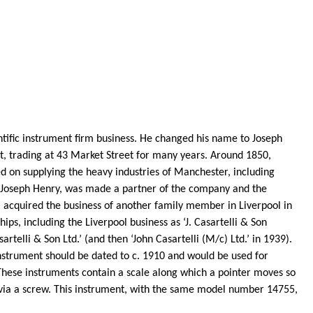
entific instrument firm business. He changed his name to Joseph
, trading at 43 Market Street for many years. Around 1850,
d on supplying the heavy industries of Manchester, including
 Joseph Henry, was made a partner of the company and the
acquired the business of another family member in Liverpool in
ips, including the Liverpool business as ‘J.
Casartelli
& Son
sartelli
& Son Ltd.’ (and then ‘John
Casartelli
(M/c) Ltd.’ in 1939).
strument should be dated to c. 1910 and would be used for
. These instruments contain a scale along which a pointer moves so
 via a screw. This instrument, with the same model number 14755,