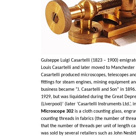
Guiseppe
Luigi
Casartelli
(1823 – 1900) emigrated
Louis
Casartelli
and later moved to Manchester w
Casartelli
produced microscopes,
telescopes
and
fittings for steam engines, mining equipment and
business became “J.
Casartelli
and Son” in 1896
1929, but was liquidated during the Great Depres
(Liverpool)’ (later ‘
Casartelli
Instruments Ltd.’, i
Microscope 302
is a cloth counting glass, eng
counting threads in fabrics (the number of threa
that the number of threads per unit of length 
was sold by several retailers such as John Nesbit