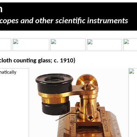
m
copes and other scientific instruments
loth counting glass; c. 1910)