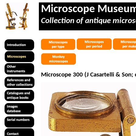
Microscope Museu
Collection of antique micros
Microscope 300 (J Casartelli & Son; 