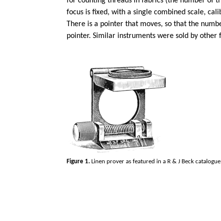
for counting threads in fabrics (the number of th
focus is fixed, with a single combined scale, ca
There is a pointer that moves, so that the numb
pointer. Similar instruments were sold by other f
Figure 1.
Linen prover as featured in a R & J Beck catalogu