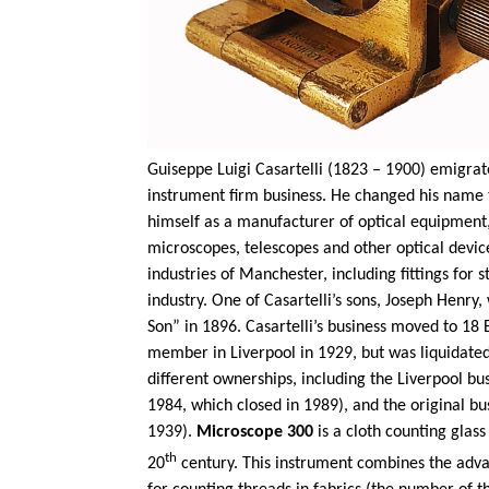
Guiseppe Luigi Casartelli (1823 – 1900) emigrated
instrument firm business. He changed his name 
himself as a manufacturer of optical equipment,
microscopes, telescopes and other optical device
industries of Manchester, including fittings for
industry. One of Casartelli’s sons, Joseph Henr
Son” in 1896. Casartelli’s business moved to 18
member in Liverpool in 1929, but was liquidated
different ownerships, including the Liverpool busin
1984, which closed in 1989), and the original bus
1939).
Microscope 300
is a cloth counting gla
th
20
century. This instrument combines the adva