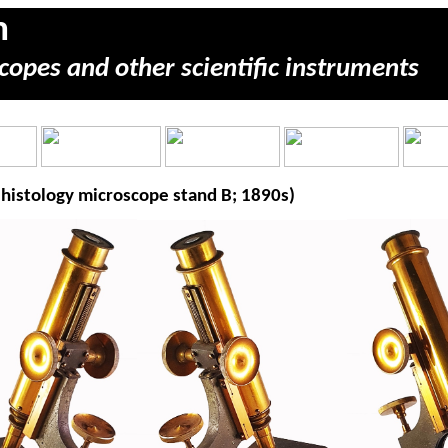
m
copes and other scientific instruments
histology microscope stand B; 1890s)