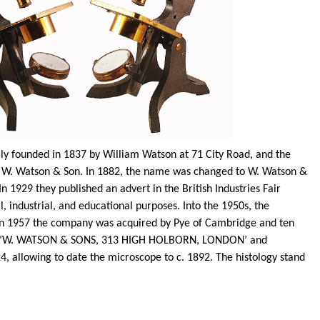
y founded in 1837 by William Watson at 71 City Road, and the
to W. Watson & Son. In 1882, the name was changed to W. Watson &
1929 they published an advert in the British Industries Fair
, industrial, and educational purposes. Into the 1950s, the
. In 1957 the company was acquired by Pye of Cambridge and ten
th ‘W. WATSON & SONS, 313 HIGH HOLBORN, LONDON’ and
4, allowing to date the microscope to c. 1892. The histology stand