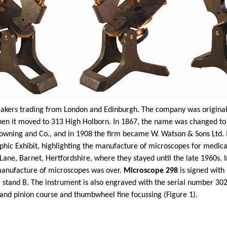
kers trading from London and Edinburgh. The company was originall
 when it moved to 313 High Holborn. In 1867, the name was changed 
wning and Co., and in 1908 the firm became W. Watson & Sons Ltd. In 
phic Exhibit, highlighting the manufacture of microscopes for medical
ane, Barnet, Hertfordshire, where they stayed until the late 1960s
e manufacture of microscopes was over.
Microscope 298
is signed wi
 stand B. The instrument is also engraved with the serial number 302
and pinion course and thumbwheel fine focussing (Figure 1).