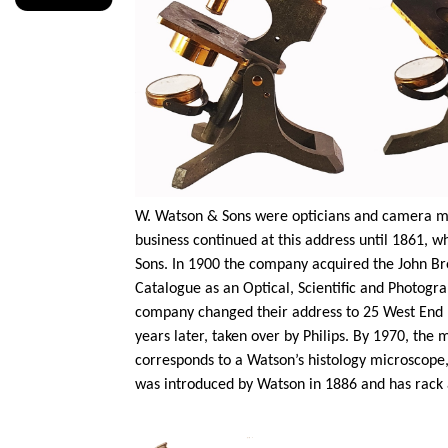
W. Watson & Sons were opticians and camera ma
business continued at this address until 1861,
Sons. In 1900 the company acquired the John Bro
Catalogue as an Optical, Scientific and Photogra
company changed their address to 25 West End L
years later, taken over by Philips. By 1970, th
corresponds to a Watson’s histology microscope,
was introduced by Watson in 1886 and has rack 