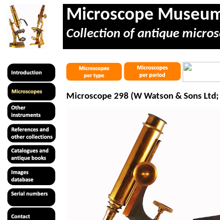
Microscope Museu
Collection of antique micros
Microscope 298 (W Watson & Sons Ltd; 