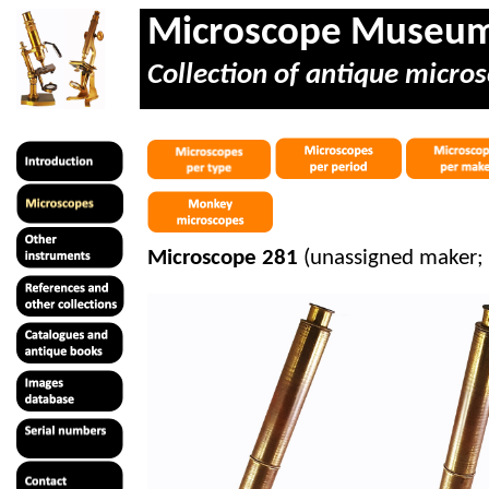
Microscope Museu
Collection of antique micros
Microscope 281
(unassigned maker; 