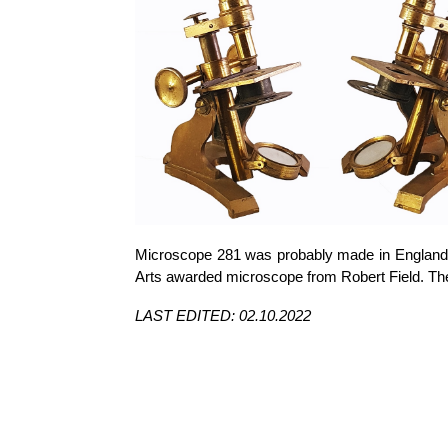
Microscope 281 was probably made in England c.
Arts awarded microscope from Robert Field. Th
LAST EDITED: 02.10.2022