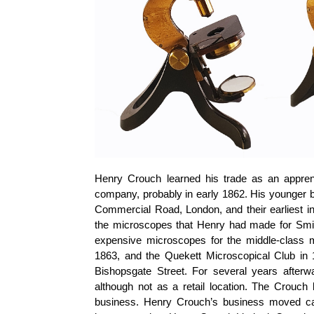
Henry Crouch learned his trade as an appre
company, probably in early 1862. His younger b
Commercial Road, London, and their earliest in
the microscopes that Henry had made for Smit
expensive microscopes for the middle-class m
1863, and the Quekett Microscopical Club in
Bishopsgate Street. For several years afterw
although not as a retail location. The Crouch 
business. Henry Crouch’s business moved ca.