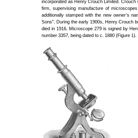
incorporated as Henry Crouch Limited. Crouch s
firm, supervising manufacture of microscope
additionally stamped with the new owner’s n
Sons”. During the early 1900s, Henry Crouch b
died in 1916.
Microscope 279 is signed by Henr
number 3357, being dated to c. 1880 (Figure 1).