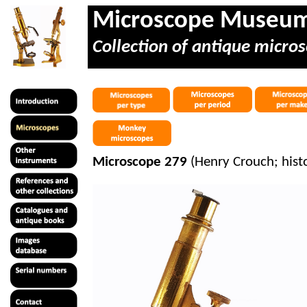
Microscope Museu
Collection of antique micros
Microscope 279
(Henry Crouch; hist