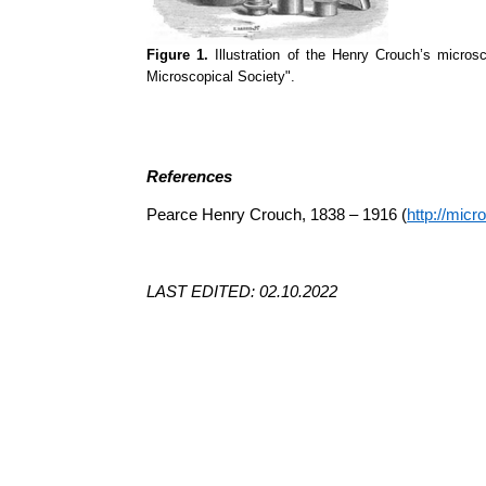
Figure 1.
Illustration of the Henry Crouch’s micros
Microscopical Society".
References
Pearce Henry Crouch, 1838 – 1916 (
http://mic
LAST EDITED: 02.10.2022