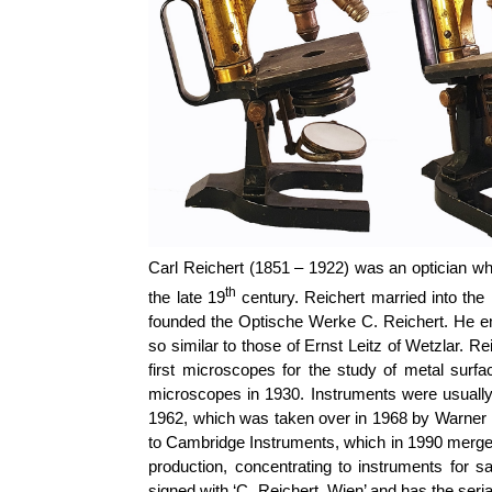
Carl Reichert (1851 – 1922) was an optician wh
th
the late 19
century. Reichert married into the 
founded the Optische Werke C. Reichert. He e
so similar to those of Ernst Leitz of Wetzlar. 
first microscopes for the study of metal su
microscopes in 1930. Instruments were usually 
1962, which was taken over in 1968 by Warner
to Cambridge Instruments, which in 1990 merged
production, concentrating to instruments for s
signed with ‘C. Reichert, Wien’ and has the ser