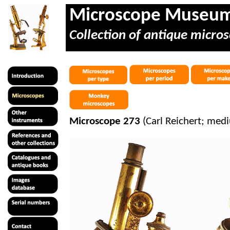
Microscope Museu
Collection of antique micros
Microscope 273
(Carl Reichert; med