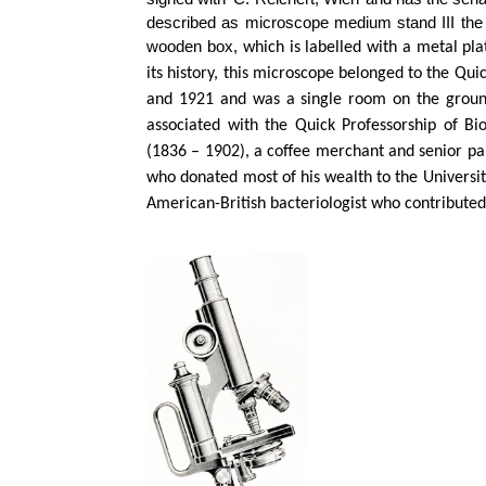
described as microscope medium stand III the fi
wooden box,
which is labelled with a metal plat
its history, this microscope belonged to the Qu
and 1921 and was a single room on the ground
associated with the Quick Professorship of Bi
(1836 – 1902), a coffee merchant and senior par
who donated most of his wealth to the Universit
American-British bacteriologist who contributed