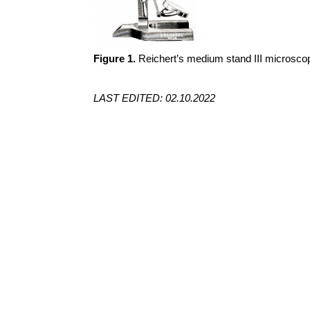
Figure 1.
Reichert’s medium stand III microscop
LAST EDITED: 02.10.2022