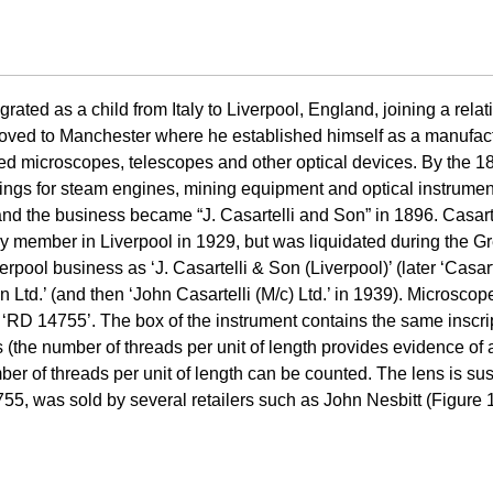
ated as a child from Italy to Liverpool, England, joining a relat
oved to Manchester where he established himself as a manufactur
d microscopes, telescopes and other optical devices. By the 18
tings for steam engines, mining equipment and optical instrument
nd the business became “J. Casartelli and Son” in 1896. Casart
ly member in Liverpool in 1929, but was liquidated during the G
rpool business as ‘J. Casartelli & Son (Liverpool)’ (later ‘Casar
 Ltd.’ (and then ‘John Casartelli (M/c) Ltd.’ in 1939). Microsco
755’. The box of the instrument contains the same inscripti
 (the number of threads per unit of length provides evidence of a
ber of threads per unit of length can be counted. The lens is s
5, was sold by several retailers such as John Nesbitt (Figure 1