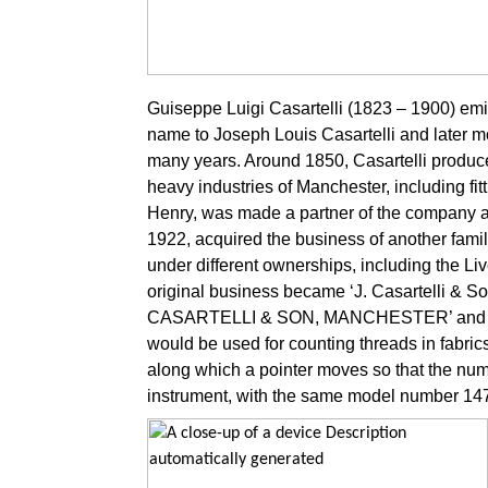
Guiseppe Luigi Casartelli (1823 – 1900) emigr
name to Joseph Louis Casartelli and later m
many years. Around 1850, Casartelli produce
heavy industries of Manchester, including fit
Henry, was made a partner of the company a
1922, acquired the business of another fami
under different ownerships, including the Live
original business became ‘J. Casartelli & Son
CASARTELLI & SON, MANCHESTER’ and ‘RD 14
would be used for counting threads in fabrics
along which a pointer moves so that the num
instrument, with the same model number 1475