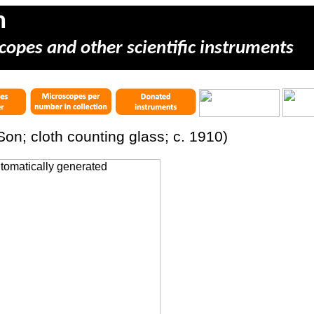
m
copes and other scientific instruments
Son; cloth counting glass; c. 1910)