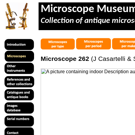
Microscope Museu
Collection of antique micros
Microscope 262
(J Casartelli & 