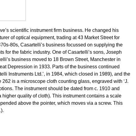
ive’s scientific instrument firm business. He changed his
er of optical equipment, trading at 43 Market Street for
70s-80s, Casartelli’s business focussed on supplying the
s for the fabric industry. One of Casartelli’s sons, Joseph
elli’s business moved to 18 Brown Street, Manchester in
reat Depression in 1933. Parts of the business continued
telli Instruments Ltd.’, in 1984, which closed in 1989), and the
pe 262 is a microscope cloth counting glass, engraved with ‘J.
ons. The instrument should be dated from c. 1910 and
 higher quality of cloth). This instrument contains a scale
uspended above the pointer, which moves via a screw.
This
).