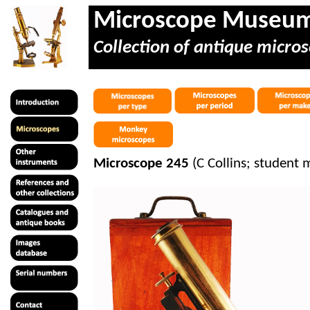
Microscope Museu
Collection of antique micros
Microscope 245
(C Collins; student 