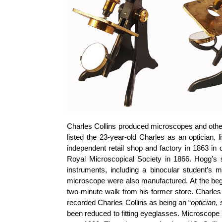
Charles Collins produced microscopes and other 
listed the 23-year-old Charles as an optician, 
independent retail shop and factory in 1863 in
Royal Microscopical Society in 1866. Hogg’s s
instruments, including a binocular student’s 
microscope were also manufactured. At the begi
two-minute walk from his former store. Charles
recorded Charles Collins as being an “
optician, 
been reduced to fitting eyeglasses. Microscope 