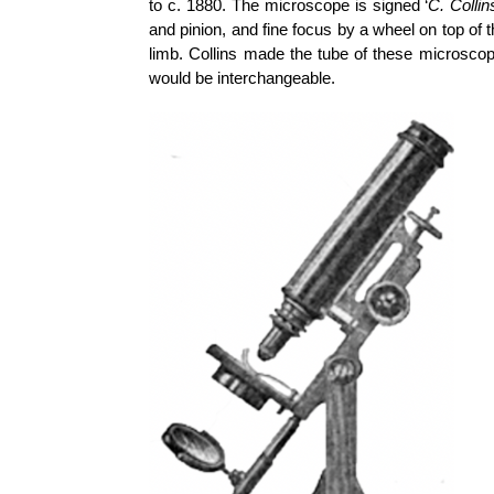
to c. 1880. The microscope is signed ‘
C. Collin
and pinion, and fine focus by a wheel on top of 
limb. Collins made the tube of these microsco
would be interchangeable.