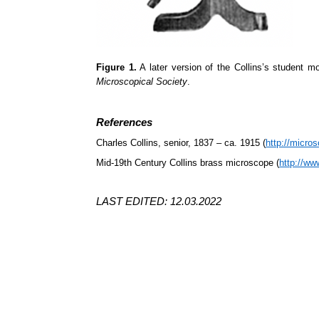
Figure 1.
A later version of the Collins’s student 
Microscopical Society
.
References
Charles Collins, senior, 1837 – ca. 1915 (
http://micros
Mid-19th Century Collins brass microscope (
http://w
LAST EDITED: 12.03.2022