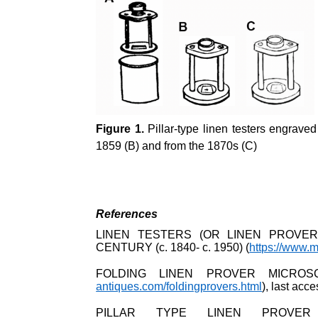
Figure 1.
Pillar-type linen testers engrave
1859 (B) and from the 1870s (C)
References
LINEN TESTERS (OR LINEN PROVER
CENTURY (c. 1840- c. 1950) (
https://www.m
FOLDING LINEN PROVER MICROS
antiques.com/foldingprovers.html
), last ac
PILLAR TYPE LINEN PROVER