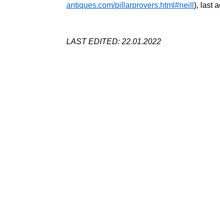
antiques.com/pillarprovers.html#neill
), last
LAST EDITED: 22.01.2022