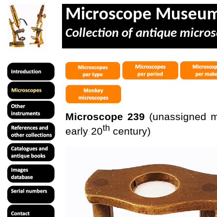
Microscope Museu
Collection of antique micros
Microscope 239
(unassigned mak
th
early 20
century)