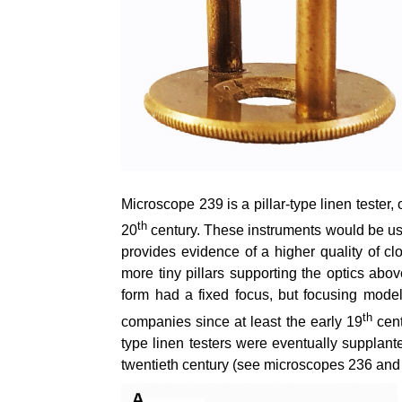
Microscope 239 is a pillar-type linen tester,
th
20
century. These instruments would be used
provides evidence of a higher quality of clo
more tiny pillars supporting the optics abo
form had a fixed focus, but focusing mod
th
companies since at least the early 19
cent
type linen testers were eventually supplante
twentieth century (see microscopes 236 and 23