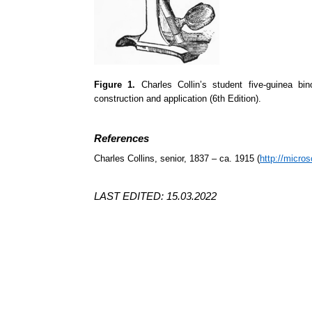
Figure 1.
Charles Collin’s student five-guinea bi
construction and application (6th Edition).
References
Charles Collins, senior, 1837 – ca. 1915 (
http://micros
LAST EDITED: 15.03.2022