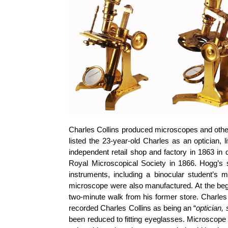
Charles Collins produced microscopes and other 
listed the 23-year-old Charles as an optician, 
independent retail shop and factory in 1863 in
Royal Microscopical Society in 1866. Hogg’s s
instruments, including a binocular student’s 
microscope were also manufactured. At the begi
two-minute walk from his former store. Charles
recorded Charles Collins as being an “
optician, 
been reduced to fitting eyeglasses. Microscope 23