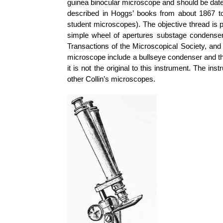
guinea binocular microscope and should be date
described in Hoggs’ books from about 1867 to 
student microscopes). The objective thread is 
simple wheel of apertures substage condenser.
Transactions of the Microscopical Society, and
microscope include a bullseye condenser and th
it is not the original to this instrument. The in
other Collin’s microscopes.