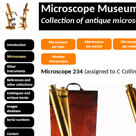
Microscope Museu
Collection of antique micros
Microscope 234
(assigned to C Colli