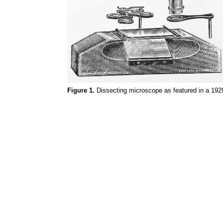
Figure 1.
Dissecting microscope as featured in a 1929