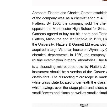
Abraham Flatters and Charles Garnett establish
of the company was as a chemist shop at 46 D
Flatters. By 1906, the company sold the che
opposite the Manchester High School for Girls. 
Garnetts
agreed to buy out his share and Flatt
Flatters,
Milbourne
and McKechnie. In 1913, Fla
the University. Flatters & Garnett Ltd expanded 
acquired a large Victorian house on Wynnstay G
chemical departments. In 1950, the company 
routine examination in many laboratories. Due t
is a dissecting microscope sold by Flatters & 
instrument should be a version of the
Cornex
d
distributers. The dissecting microscope is made
white glass plate located underneath the glass s
which swings over the stage plate and slides 
small flowers and plants as well as small animal