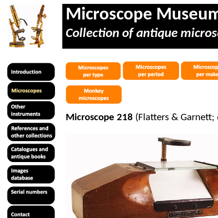
Microscope Museu
Collection of antique micros
Microscope 218
(Flatters & Garnett; 