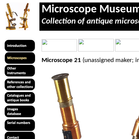
Microscope Museu
Collection of antique micros
Microscope 21
(unassigned maker; 