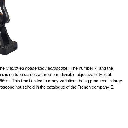
he ‘
improved household microscope
’. The number ‘4’ and the
g tube carries a three-part divisible objective of typical
60's. This tradition led to many variations being produced in large
oscope household in the catalogue of the French company E.