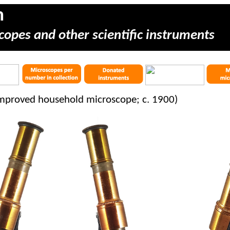
m
copes and other scientific instruments
improved household microscope; c. 1900)