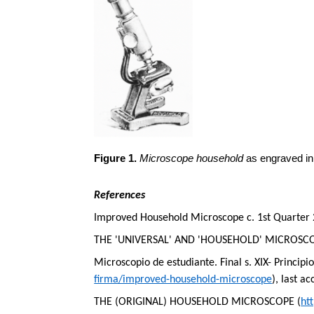
Figure 1.
Microscope household
as engraved in
References
Improved Household Microscope c. 1st Quarter 
THE 'UNIVERSAL' AND 'HOUSEHOLD' MICROSCO
Microscopio
de
estudiante
. Final s. XIX-
Principi
firma/improved-household-microscope
), last a
THE (ORIGINAL) HOUSEHOLD MICROSCOPE (
ht