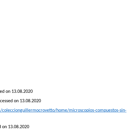
ssed on 13.08.2020
accessed on 13.08.2020
te/coleccionguillermocrovetto/home/microscopios-compuestos-sin-
ed on 13.08.2020