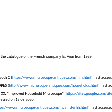
 the catalogue of the French company E.
Vion
from 1929.
20th C (
https://www.microscope-antiques.com/ihm.html
), last acce
PES (
http://www.microscope-antiques.com/households.html
), last 
o
XX.
"Improved Household Microscope" (
https://sites.google.com/si
ccessed on 13.08.2020
tps://www.microscope-antiques.com/mcallisterhh.html
), last access