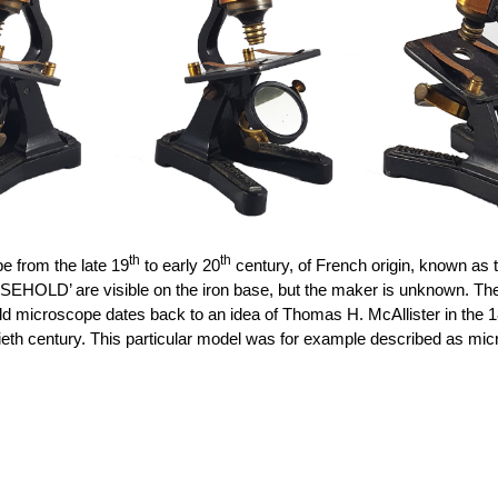
th
th
 from the late 19
to early 20
century, of French origin, known as t
are visible on the iron base, but the maker is unknown. The slidin
old microscope
dates back to
an idea of Thomas H. McAllister in the 18
ieth century.
This
particular model
was for example described as micr