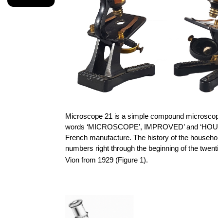
Microscope 21 is a simple compound microscope
words ‘MICROSCOPE’, IMPROVED’ and ‘HOUSEHOLD’ 
French manufacture. The history of the househ
numbers right through the beginning of the twent
Vion
from 1929 (Figure 1).