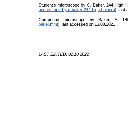
Student's microscope by C. Baker, 244 High H
microscope-by-c-baker-244-high-holborn
), las
Compound microscope by Baker, ¾ 19
baker.html
), last accessed on 13.08.2021
LAST EDITED: 02.10.2022