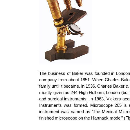
The business of Baker was founded in London 
company from about 1851. When Charles Baker
family until it became, in 1936, Charles Baker 
mostly given as 244 High Holborn, London (but
and surgical instruments. In 1963, Vickers a
Instruments was formed. Microscope 205 is si
instrument was named as ‘The Medical Microsc
finished microscope on the
Hartnack
model” (Fi