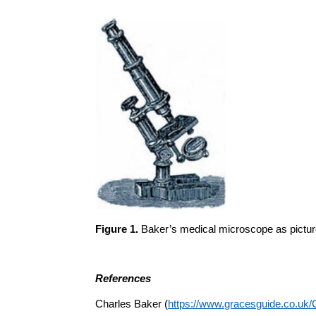
Figure 1.
Baker’s medical microscope as picture
References
Charles Baker (
https://www.gracesguide.co.uk