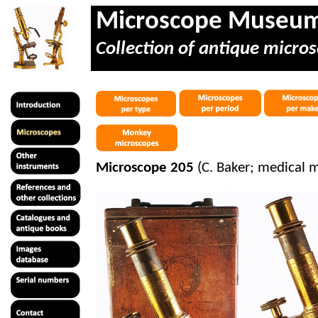
Microscope Museu
Collection of antique micros
Microscope 205
(C. Baker; medical m