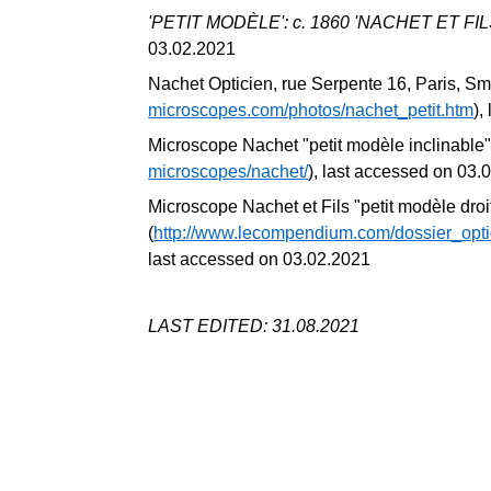
'PETIT MODÈLE': c. 1860 'NACHET ET FILS
03.02.2021
Nachet Opticien, rue Serpente 16, Paris, Sm
microscopes.com/photos/nachet_petit.htm
),
Microscope Nachet "petit modèle inclinable"
microscopes/nachet/
), last accessed on 03.
Microscope Nachet et Fils "petit modèle droi
(
http://www.lecompendium.com/dossier_op
last accessed on 03.02.2021
LAST EDITED: 31.08.2021