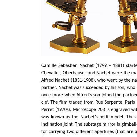
Camille Sébastien Nachet (1799 – 1881) starte
Chevalier, Oberhauser and Nachet were the main
Alfred Nachet (1831-1908), who went by the n
partner. Nachet was succeeded by his son, who 
once more when Alfred's son joined the partne
cie’. The firm traded from Rue Serpente, Paris
Perret (1970s). Microscope 203 is engraved wit
was known as the Nachet’s petit model. These 
inclination joint. The substage mirror is gimball
for carrying two different apertures (that are 