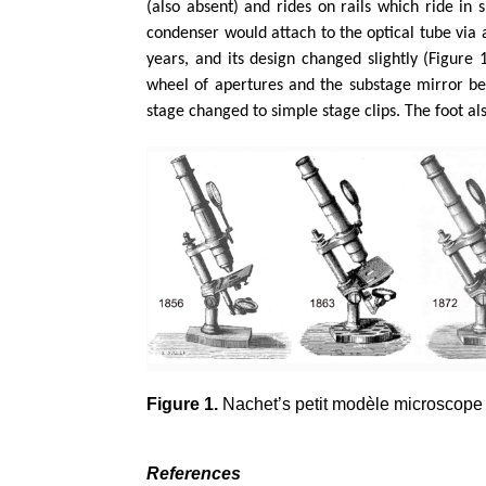
(also absent) and rides on rails which ride in s
condenser would attach to the optical tube via 
years, and its design changed slightly (Figure 
wheel of apertures and the substage mirror be
stage changed to simple stage clips. The foot a
Figure 1.
Nachet’s petit modèle microscope a
References