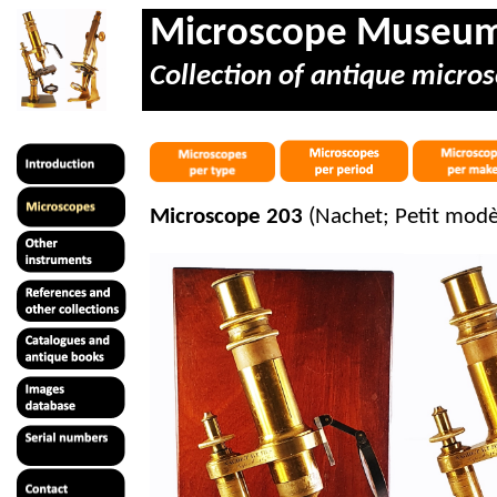
Microscope Museu
Collection of antique micros
Microscope 203
(Nachet; Petit modè