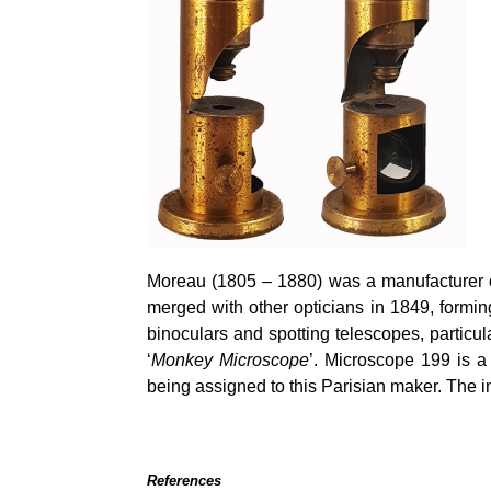
Moreau (1805 – 1880) was a manufacturer o
merged with other opticians in 1849, formi
binoculars and spotting telescopes, particul
‘
Monkey Microscope
’. Microscope 199 is a
being assigned to this Parisian maker. The i
References