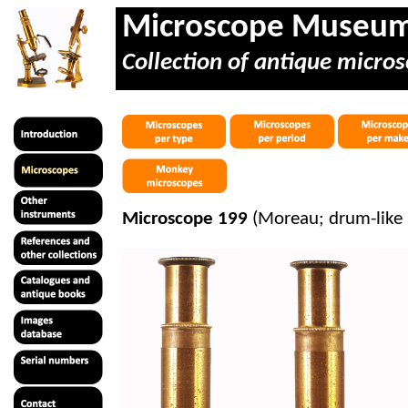
Microscope Museu
Collection of antique micros
Microscope 199
(Moreau; drum-like