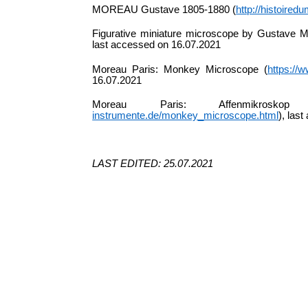
MOREAU Gustave 1805-1880 (
http://histoire
Figurative miniature microscope by Gustave Mo
last accessed on 16.07.2021
Moreau Paris: Monkey Microscope (
https://
16.07.2021
Moreau Paris: Affenmikros
instrumente.de/monkey_microscope.html
), las
LAST EDITED: 25.07.2021