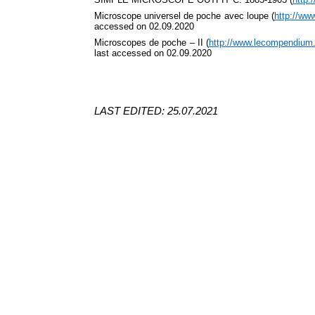
Microscope
universel
de poche avec loupe (
http://ww
accessed on 02.09.2020
Microscopes de poche – II (
http://www.lecompendium
last accessed on 02.09.2020
LAST EDITED: 25.07.2021