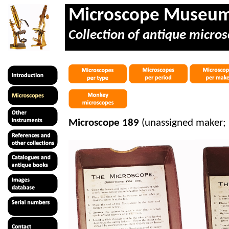
Microscope Museu
Collection of antique micros
Microscope 189
(unassigned maker; 