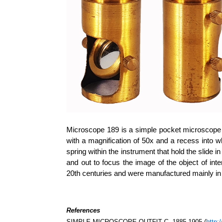
Microscope 189 is a simple pocket microscope 
with a magnification of 50x and a recess into wh
spring within the instrument that hold the slide 
and out to focus the image of the object of int
20th centuries and were manufactured mainly in
References
SIMPLE MICROSCOPE OUTFIT C. 1885-1905 (
http: