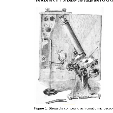
The tube and mirror below the stage are not origi
Figure 1. S
teward’s compound achromatic microscope, 