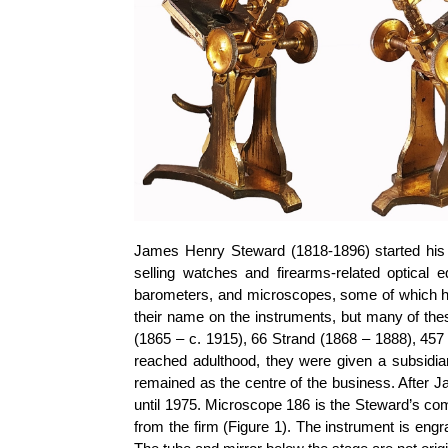
James Henry Steward (1818-1896) started his b
selling watches and firearms-related optical
barometers, and microscopes, some of which h
their name on the instruments, but many of th
(1865 – c. 1915), 66 Strand (1868 – 1888), 457
reached adulthood, they were given a subsidi
remained as the centre of the business. After J
until 1975. Microscope 186 is the Steward’s c
from the firm (Figure 1). The instrument is eng