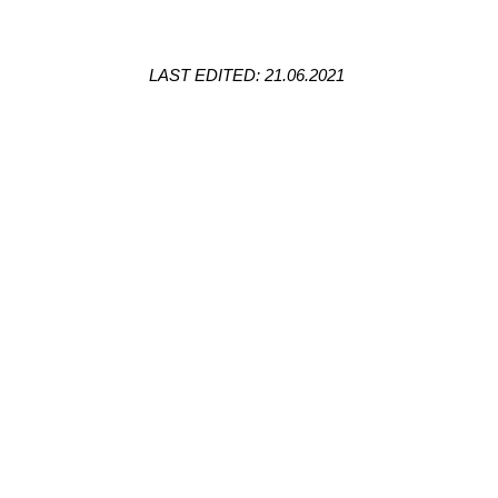
LAST EDITED: 21.06.2021