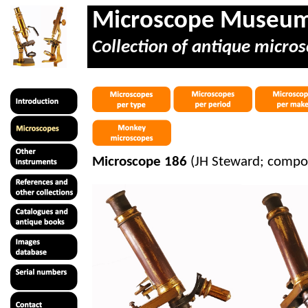
Microscope Museu
Collection of antique micros
Microscope 186
(JH Steward; compou