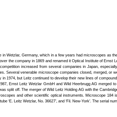
itute in Wetzlar, Germany, which in a few years had microscopes as 
ver the company in 1869 and renamed it Optical Institute of Ernst Lei
, competition increased from several companies in Japan, especi
 prices. Several venerable microscope companies closed, merged, or
 in 1974, but Leitz continued to develop their new lines of compound
of 1987, Ernst Leitz Wetzlar GmbH and Wild Heerbrugg AG merged to
as split off. The merger of Wild Leitz Holding AG with the Cambrid
oscopes and other scientific optical instruments. Microscope 184 i
e tube ‘E. Leitz Wetzlar, No. 36627’, and ‘Fil. New-York’. The serial 