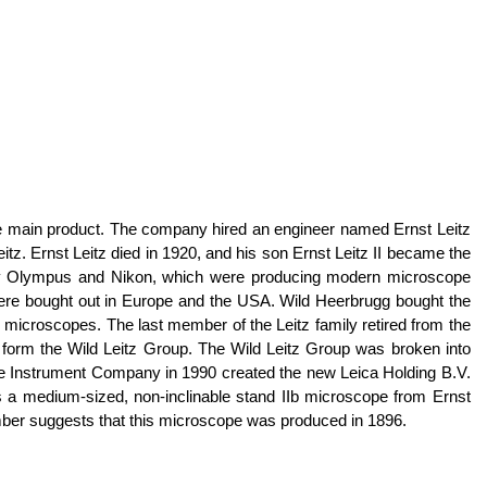
the main product. The company hired an engineer named Ernst Leitz
tz. Ernst Leitz died in 1920, and his son Ernst Leitz II became the
ally Olympus and Nikon, which were producing modern microscope
 were bought out in Europe and the USA. Wild Heerbrugg bought the
 microscopes. The last member of the Leitz family retired from the
 form the Wild Leitz Group. The Wild Leitz Group was broken into
ge Instrument Company in 1990 created the new Leica Holding B.V.
s a medium-sized, non-inclinable stand IIb microscope from Ernst
number suggests that this microscope was produced in 1896.