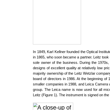
In 1849, Karl Kellner founded the Optical Inst
in 1865, who soon became a partner. Leitz took o
sole owner of the business. During the 1970s
designs of excellent quality at relatively low
majority ownership of the Leitz Wetzlar company
board of directors in 1986. At the beginning 
smaller companies in 1988, and Leica Camera w
group. The Leica name is now used for all micr
Leitz (Figure 1). The instrument is signed on th