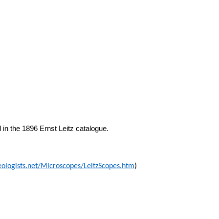
in the 1896 Ernst Leitz catalogue.
eologists.net/Microscopes/LeitzScopes.htm
)