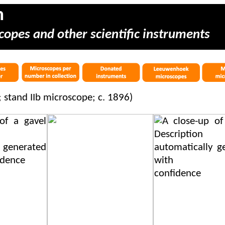
m
copes and other scientific instruments
r; stand IIb microscope; c. 1896)