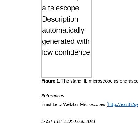
Figure 1.
The stand IIb microscope as engraved 
References
Ernst Leitz Wetzlar Microscopes (
http://earth2g
LAST EDITED: 02.06.2021