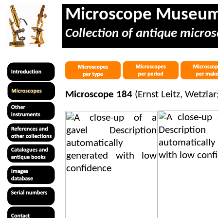
Microscope Museu
Collection of antique micros
Microscope 184
(Ernst Leitz, Wetzla