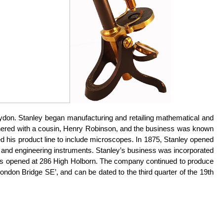
ydon. Stanley began manufacturing and retailing mathematical and
partnered with a cousin, Henry Robinson, and the business was known
 his product line to include microscopes. In 1875, Stanley opened
ic and engineering instruments. Stanley’s business was incorporated
 was opened at 286 High Holborn. The company continued to produce
don Bridge SE’, and can be dated to the third quarter of the 19th