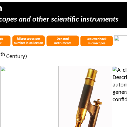
m
copes and other scientific instruments
th
9
Century)