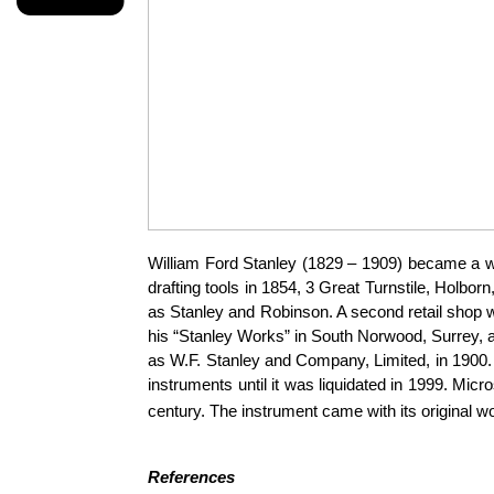
William Ford Stanley (1829 – 1909) became a we
drafting tools in 1854, 3 Great Turnstile, Holbo
as Stanley and Robinson. A second retail shop 
his “Stanley Works” in South Norwood, Surrey, a 
as W.F. Stanley and Company, Limited, in 1900.
instruments until it was liquidated in 1999.
Micro
century. The instrument came with its original 
References