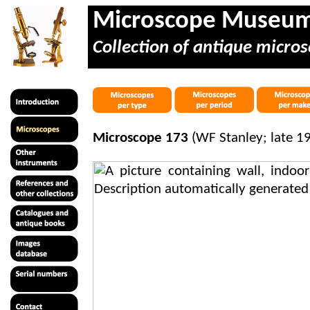
Microscope Museu
Collection of antique micros
Microscope 173
(WF Stanley; late 1