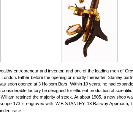
althy entrepreneur and inventor, and one of the leading men of Cro
rn, London. Either before the opening or shortly thereafter, Stanley 
was soon opened at 3 Holborn Bars. Within 10 years, he had expanded
considerable factory he designed for efficient production of scientif
 William retained the majority of stock. At about 1905, a new shop
scope 173 is engraved with ‘W.F. STANLEY, 13 Railway Approach, Lon
wooden case.