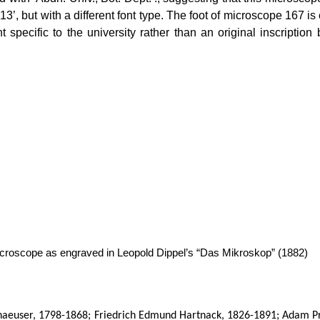
13’, but with a different font type. The foot of microscope 167 
t specific to the university rather than an original inscriptio
croscope as engraved in Leopold Dippel’s “Das Mikroskop” (1882)
aeuser, 1798-1868; Friedrich Edmund Hartnack, 1826-1891; Adam P