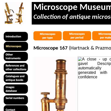
Microscope Museu
Collection of antique micros
Microscope 167
(Hartnack & Prazmow