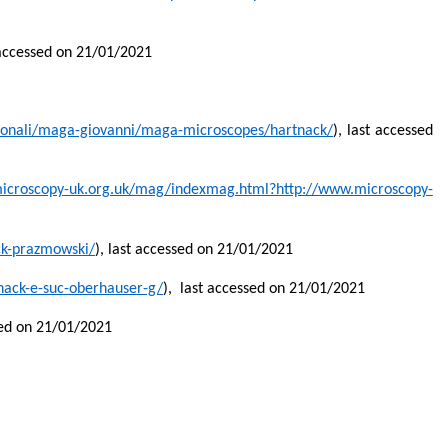
t accessed on 21/01/2021
rsonali/maga-giovanni/maga-microscopes/hartnack/
),
last accessed
icroscopy-uk.org.uk/mag/indexmag.html?http://www.microscopy-
ck-prazmowski/
), last accessed on 21/01/2021
nack-e-suc-oberhauser-g/
),
last accessed on 21/01/2021
sed on 21/01/2021