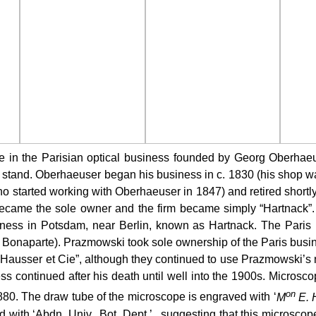
 in the Parisian optical business founded by Georg Oberhaeu
 stand. Oberhaeuser began his business in c. 1830 (his shop w
who started working with Oberhaeuser in 1847) and retired shor
came the sole owner and the firm became simply “Hartnack”. H
ness in Potsdam, near Berlin, known as Hartnack. The Paris b
onaparte). Prazmowski took sole ownership of the Paris busines
ausser et Cie”, although they continued to use Prazmowski’s na
 continued after his death until well into the 1900s.
Microsco
on
 1880. The draw tube of the microscope is engraved with ‘
M
E. H
ith ‘Abdn. Univ., Bot. Dept.’., suggesting that this microscope