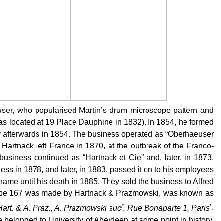
ser, who popularised Martin’s drum microscope pattern and
as located at 19 Place Dauphine in 1832). In 1854, he formed
tly afterwards in 1854. The business operated as “Oberhaeuser
artnack left France in 1870, at the outbreak of the Franco-
usiness continued as “Hartnack et Cie” and, later, in 1873,
s in 1878, and later, in 1883, passed it on to his employees
me until his death in 1885. They sold the business to Alfred
pe 167 was made by Hartnack & Prazmowski, was known as
r
art. & A. Praz., A. Prazmowski suc
, Rue Bonaparte 1, Paris
’.
 belonged to University of Aberdeen at some point in history.