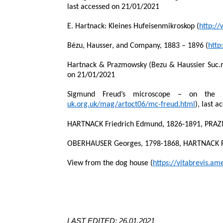
last accessed on 21/01/2021
E. Hartnack: Kleines Hufeisenmikroskop (
http:/
Bézu, Hausser, and Company, 1883 – 1896 (
http
Hartnack & Prazmowsky (Bezu & Haussier Suc.rs
on 21/01/2021
Sigmund Freud’s microscope – on the 15
uk.org.uk/mag/artoct06/mc-freud.html
),
last a
HARTNACK Friedrich Edmund, 1826-1891, PRA
OBERHAUSER Georges, 1798-1868, HARTNACK Fr
View from the dog house (
https://vitabrevis.a
LAST EDITED: 26.01.2021