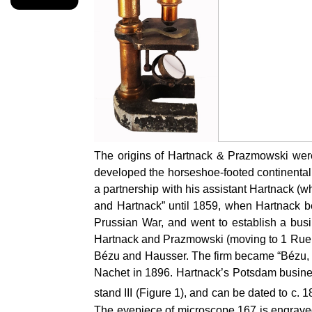
The origins of Hartnack & Prazmowski were
developed the horseshoe-footed continental
a partnership with his assistant Hartnack (
and Hartnack” until 1859, when Hartnack be
Prussian War, and went to establish a busi
Hartnack and Prazmowski (moving to 1 Rue B
Bézu and Hausser. The firm became “Bézu, H
Nachet in 1896. Hartnack’s Potsdam business
stand III (Figure 1), and can be dated to c.
The eyepiece of microscope 167 is engraved w