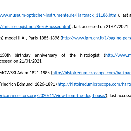
/www.museum-optischer-instrumente.de/Hartnack_11186.html
), las
://microscopist.net/BezuHausser.html
), last accessed on 21/01/2021
) model IIIA , Paris 1885-1896 (
http://www.igm.cnr.it/1/pagine-pe
0th birthday anniversary of the histologist (
http://www.m
ccessed on 21/01/2021
ZMOWSKI Adam 1821-1885 (
http://histoiredumicroscope.com/hartna
iedrich Edmund, 1826-1891 (
http://histoiredumicroscope.com/hart
mericanancestors.org/2020/11/view-from-the-dog-house/
), last acces