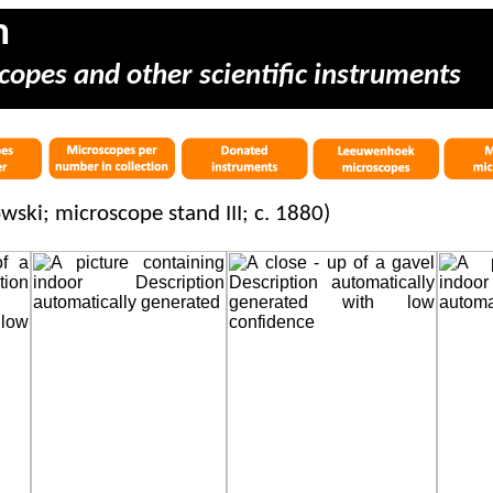
m
copes and other scientific instruments
ski; microscope stand III; c. 1880)