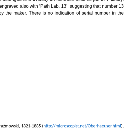
is engraved also with ‘Path Lab. 13’, suggesting that number 13
n by the maker. There is no indication of serial number in the
rażmowski, 1821-1885 (
http://microscopist.net/Oberhaeuser.html
),