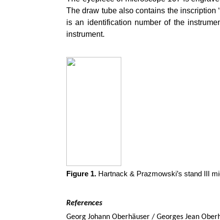
The draw tube also contains the inscription ‘
is an identification number of the instrumen
instrument.
Figure 1.
Hartnack & Prazmowski’s stand III mi
References
Georg Johann Oberhäuser / Georges Jean Oberh