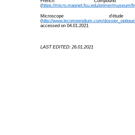
French Compound
(
https://micro.magnet.fsu.edu/primer/museum/
Microscope
d'étude
(
http://www.lecompendium.com/dossier_optiqu
accessed on 04.01.2021
LAST EDITED: 26.01.2021