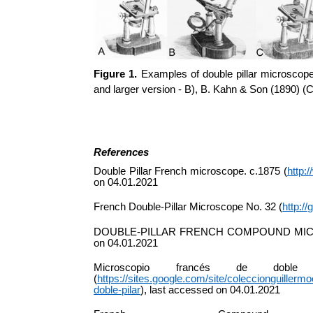
Figure 1.
Examples of double pillar microscope
and larger version - B), B. Kahn & Son (1890) (
References
Double Pillar French microscope. c.1875 (
http:
on 04.01.2021
French Double-Pillar Microscope No. 32 (
http:/
DOUBLE-PILLAR FRENCH COMPOUND MI
on 04.01.2021
Microscopio
francés
de doble 
(
https://sites.google.com/site/coleccionguille
doble-pilar
), last accessed on 04.01.2021