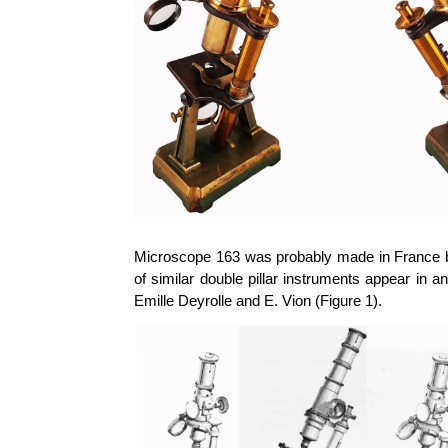
Microscope 163 was probably made in France b
of
similar double pillar instruments appear in
Emille
Deyrolle
and E.
Vion
(Figure 1).