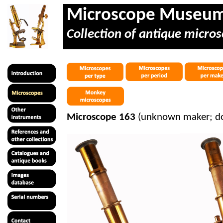
Microscope Museu
Collection of antique micros
Microscope 163
(unknown maker; dou