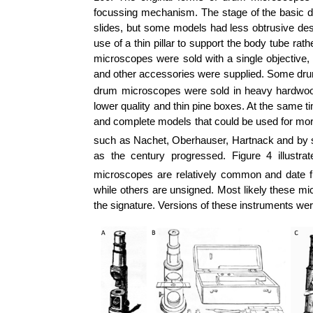
focussing mechanism. The stage of the basic
slides, but some models had less obtrusive des
use of a thin pillar to support the body tube r
microscopes were sold with a single objective,
and other accessories were supplied. Some drum
drum microscopes were sold in heavy hardwood b
lower quality and thin pine boxes. At the same 
and complete models that could be used for mo
such as Nachet, Oberhauser, Hartnack and by 
as the century progressed. Figure 4 illus
microscopes are relatively common and date f
while others are unsigned. Most likely these mi
the signature. Versions of these instruments we