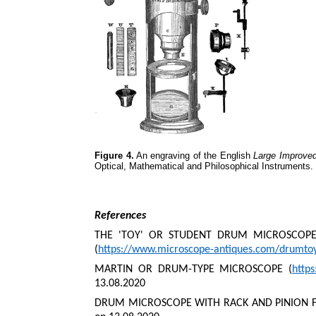
Figure 4.
An engraving of the English
Large Improve
Optical, Mathematical and Philosophical Instruments.
References
THE 'TOY' OR STUDENT DRUM MICROSCOPES
(
https://www.microscope-antiques.com/drumto
MARTIN OR DRUM-TYPE MICROSCOPE (
http
13.08.2020
DRUM MICROSCOPE WITH RACK AND PINION F