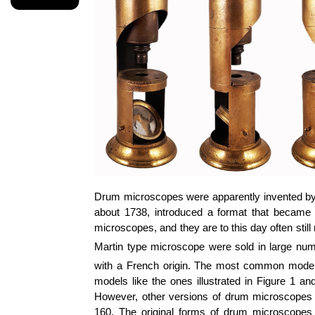
Drum microscopes were apparently invented by
about 1738, introduced a format that became
microscopes, and they are to this day often still
Martin type microscope were sold in large num
with a French origin. The most common models,
models like the ones illustrated in Figure 1 a
However, other versions of drum microscopes we
160. The original forms of drum microscopes