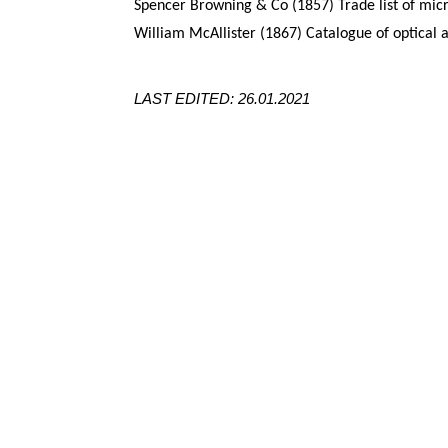
Spencer Browning & Co (1857) Trade list of mic
William McAllister (1867) Catalogue of optical 
LAST EDITED: 26.01.2021