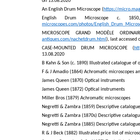
on 13.08.2020
An English Drum Microscope (
https://micro.ma
English Drum Microscope c. 185
microscopes.com/photos/English_Drum_Micro
MICROSCOPE GRAND MODÈLE ORDINAIR
antiques.com/nachetdrum.html
), last accessed
CASE-MOUNTED DRUM MICROSCOPE (
ht
13.08.2020
B Kahn & Son (c. 1890) Illustrated catalogue of 
F & J Amadio (1864) Achromatic microscopes and
James Queen (1870) Optical instruments
James Queen (1872) Optical instruments
Miller Bros (1879) Achromatic microscopes
Negretti & Zambra (1859) Descriptive catalogue
Negretti & Zambra (1870s) Descriptive catalogue
Negretti & Zambra (1885) Descriptive catalogue
R & J Beck (1882) Illustrated price list of micro