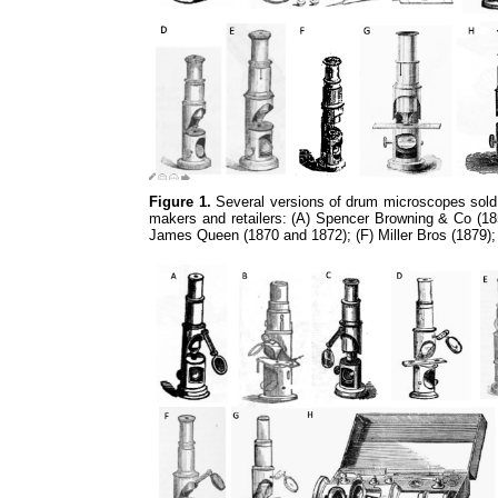
Figure 1.
Several versions of drum microscopes sold 
makers and retailers: (A) Spencer Browning & Co (185
James Queen (1870 and 1872); (F) Miller Bros (1879)