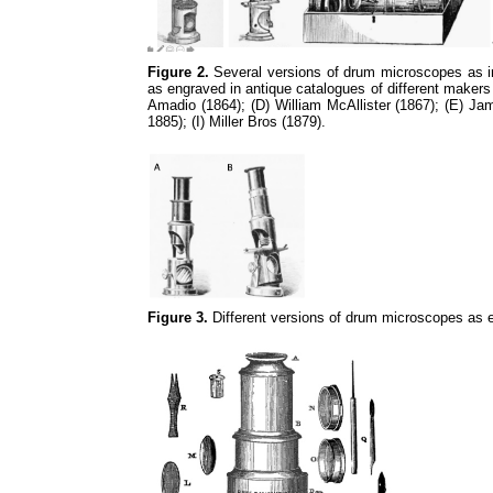
Figure 2.
Several versions of drum microscopes as in 
as engraved in antique catalogues of different makers
Amadio (1864); (D) William McAllister (1867); (E) J
1885); (I) Miller Bros (1879).
Figure 3.
Different versions of drum microscopes as e