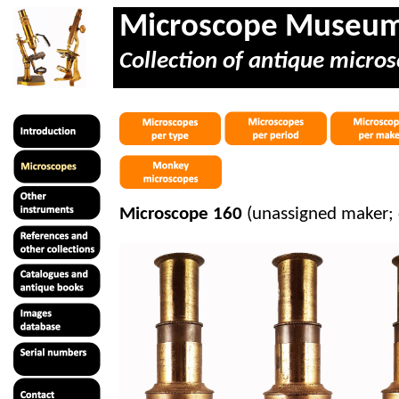
Microscope Museu
Collection of antique micros
Microscope 160
(unassigned maker;