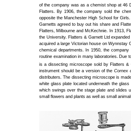
of the company was as a chemist shop at 46 D
Flatters. By 1906, the company sold the che
opposite the Manchester High School for Girls. 
Garnetts agreed to buy out his share and Flatt
Flatters, Milbourne and McKechnie. In 1913, Fl
the University. Flatters & Garnett Ltd expanded 
acquired a large Victorian house on Wynnstay G
chemical departments. In 1950, the company in
routine examination in many laboratories. Due t
is a dissecting microscope sold by Flatters & 
instrument should be a version of the
Cornex 
distributers. The dissecting microscope is made
white glass plate located underneath the glass s
which swings over the stage plate and slides 
small flowers and plants as well as small animal