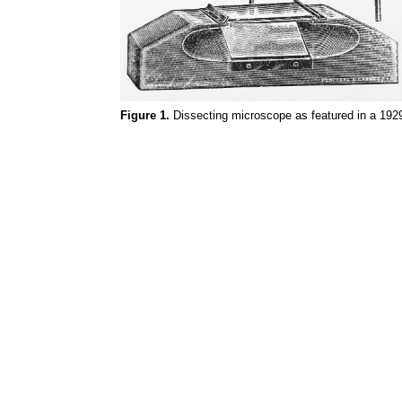
Figure 1.
Dissecting microscope as featured in a 1929