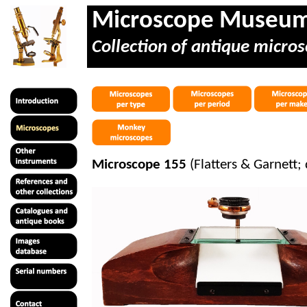
Microscope Museu
Collection of antique micros
Microscope 155
(Flatters & Garnett; 