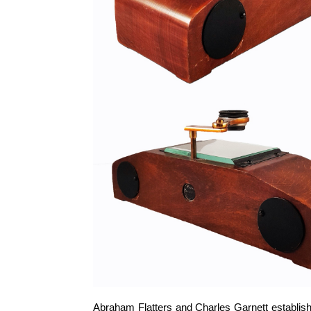
Abraham Flatters and Charles Garnett establish