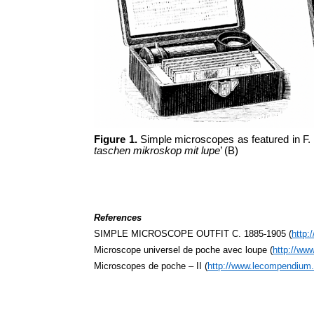
Figure 1.
Simple microscopes as featured in F.
taschen mikroskop mit lupe
’ (B)
References
SIMPLE MICROSCOPE OUTFIT C. 1885-1905 (
http:
Microscope universel de poche avec loupe (
http://ww
Microscopes de poche – II (
http://www.lecompendium