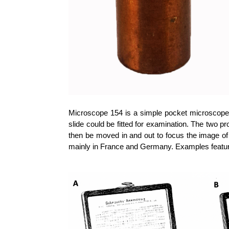
Microscope 154 is a simple pocket microscope 
slide could be fitted for examination. The two pr
then be moved in and out to focus the image of 
mainly in France and Germany. Examples feature