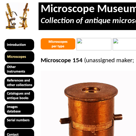
Microscope Museu
Collection of antique micros
Microscope 154
(unassigned maker; 