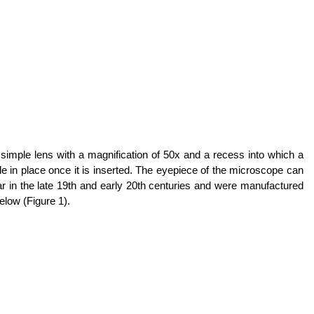
simple lens with a magnification of 50x and a recess into which a
lide in place once it is inserted. The eyepiece of the microscope can
r in the late 19th and early 20th centuries and were manufactured
low (Figure 1).