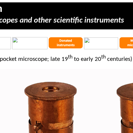
m
copes and other scientific instruments
th
th
pocket microscope; late 19
to early 20
centuries)