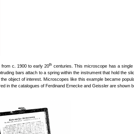
th
from c. 1900 to early 20
centuries. This microscope has a single 
otruding bars attach to a spring within the instrument that hold the s
the object of interest. Microscopes like this example became popula
d in the catalogues of Ferdinand Ernecke and Geissler are shown be