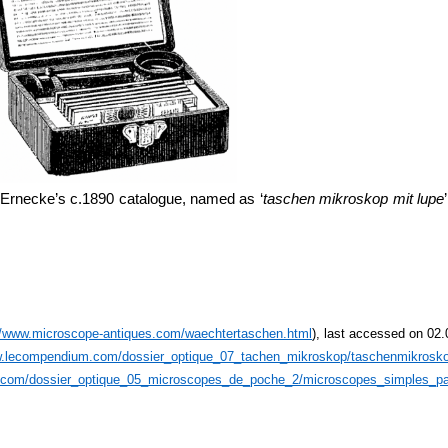
 Ernecke’s c.1890 catalogue, named as ‘
taschen mikroskop mit lupe
//www.microscope-antiques.com/waechtertaschen.html
), last accessed on 02
w.lecompendium.com/dossier_optique_07_tachen_mikroskop/taschenmikrosk
.com/dossier_optique_05_microscopes_de_poche_2/microscopes_simples_pa