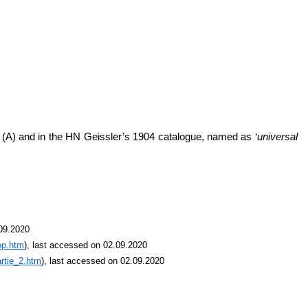
’ (A) and in the HN Geissler’s 1904 catalogue, named as ‘
universal
.09.2020
op.htm
), last accessed on 02.09.2020
rtie_2.htm
), last accessed on 02.09.2020