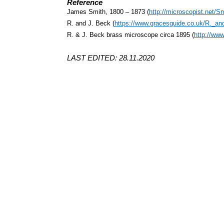
Reference
James Smith, 1800 – 1873 (
http://microscopist.net/S
R. and J. Beck (
https://www.gracesguide.co.uk/R._a
R. & J. Beck brass microscope circa 1895 (
http://ww
LAST EDITED: 28.11.2020