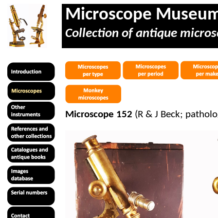
Microscope Museu
Collection of antique micros
Microscope 152
(R & J Beck; patholo