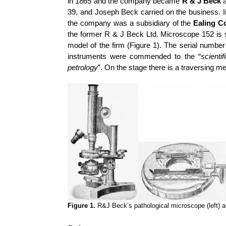
in 1865 and the company became
R & J Beck
a
39, and Joseph Beck carried on the business. 
the company was a subsidiary of the
Ealing C
the former R & J Beck Ltd. Microscope 152 is 
model of the firm (Figure 1). The serial number
instruments were commended to the “
scienti
petrology
”. On the stage there is a traversing m
Figure 1.
R&J Beck’s pathological microscope (left) 