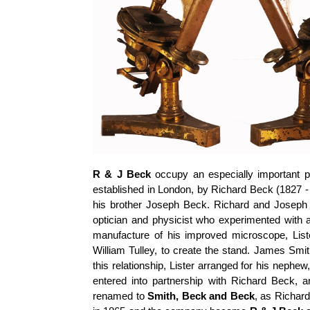
R & J Beck
occupy an especially important pl
established in London, by Richard Beck (1827 - 
his brother Joseph Beck. Richard and Joseph
optician and physicist who experimented with 
manufacture of his improved microscope, Lis
William Tulley, to create the stand. James Smi
this relationship, Lister arranged for his neph
entered into partnership with Richard Beck
renamed to
Smith, Beck and Beck
, as Richar