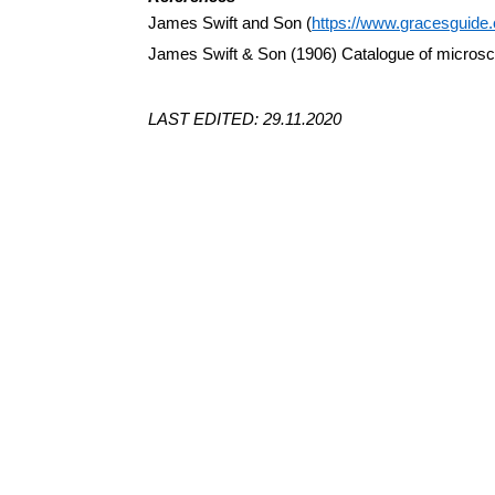
James Swift and Son (
https://www.gracesguid
James Swift & Son (1906) Catalogue of micros
LAST EDITED: 29.11.2020