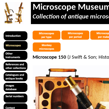
Microscope Museu
Collection of antique micros
Microscope 150
(J Swift & Son; Hist