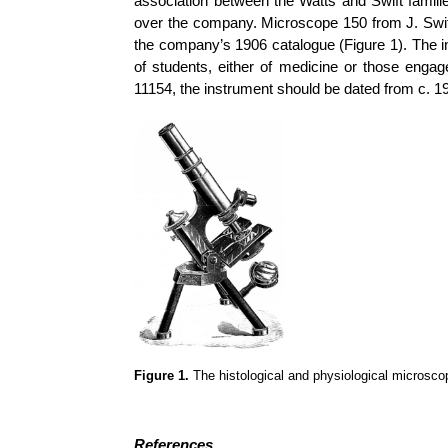
association between the Watts and Swift famili
over the company. Microscope 150 from J. Swift 
the company’s 1906 catalogue (Figure 1). The i
of students, either of medicine or those engage
11154, the instrument should be dated from c. 19
Figure 1.
The histological and physiological microsco
References