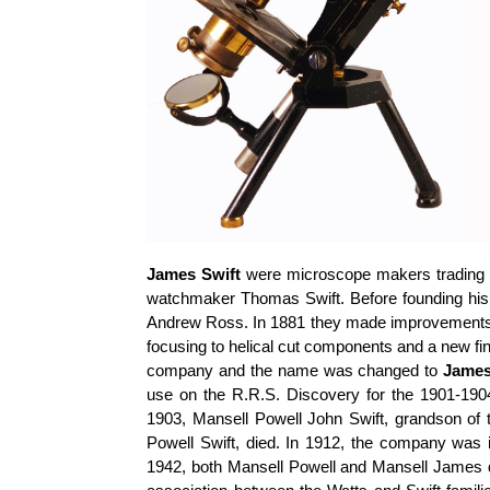
James Swift
were microscope makers trading 
watchmaker Thomas Swift. Before founding hi
Andrew Ross. In 1881 they made improvements to
focusing to helical cut components and a new fi
company and the name was changed to
James
use on the R.R.S. Discovery for the 1901-1904
1903, Mansell Powell John Swift, grandson of 
Powell Swift, died. In 1912, the company was
1942, both Mansell Powell and Mansell James d