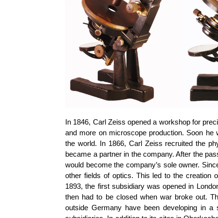
In 1846, Carl Zeiss opened a workshop for preci
and more on microscope production. Soon he wa
the world. In 1866, Carl Zeiss recruited the p
became a partner in the company. After the pass
would become the company’s sole owner. Since t
other fields of optics. This led to the creatio
1893, the first subsidiary was opened in Londo
then had to be closed when war broke out. T
outside Germany have been developing in a s