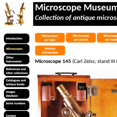
Microscope Museu
Collection of antique micros
Microscope 145
(Carl Zeiss; stand III