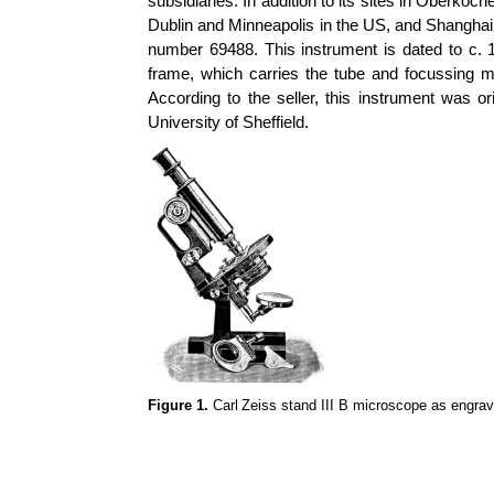
subsidiaries. In addition to its sites in Oberko
Dublin and Minneapolis in the US, and Shanghai 
number 69488. This instrument is dated to c. 1
frame, which carries the tube and focussing m
According to the seller, this instrument was or
University of Sheffield.
Figure 1.
Carl
Zeiss stand III B microscope as engra