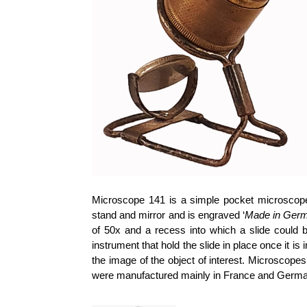
Microscope 141 is a simple pocket microscope
stand and mirror and is engraved ‘
Made in Ger
of 50x and a recess into which a slide could be
instrument that hold the slide in place once it 
the image of the object of interest. Microscope
were manufactured mainly in France and Germa