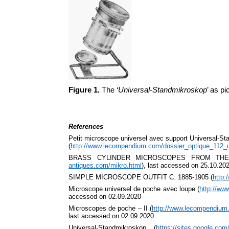
Figure 1.
The ‘
Universal-Standmikroskop
’ as p
References
Petit microscope universel avec support Universal-S
(
http://www.lecompendium.com/dossier_optique_112_u
BRASS CYLINDER MICROSCOPES FROM THE
antiques.com/mikro.html
), last accessed on 25.10.20
SIMPLE MICROSCOPE OUTFIT C. 1885-1905 (
http:
Microscope universel de poche avec loupe (
http://ww
accessed on 02.09.2020
Microscopes de poche – II (
http://www.lecompendium
last accessed on 02.09.2020
Universal-Standmikroskop (
https://sites.google.co