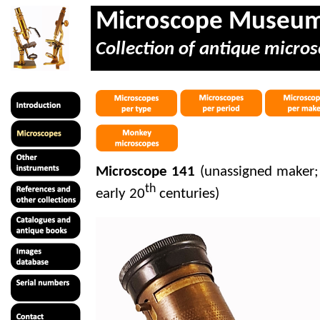
Microscope Museu
Collection of antique micros
Microscope 141
(unassigned maker;
th
early 20
centuries)