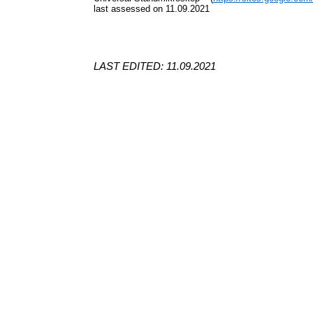
last assessed on 11.09.2021
LAST EDITED: 11.09.2021