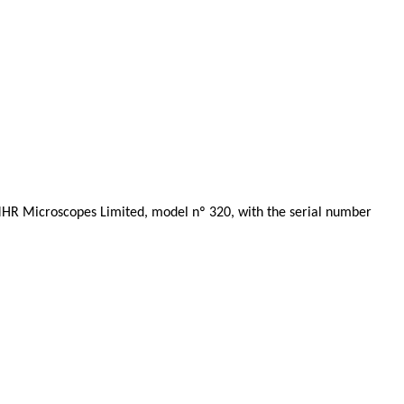
MHR Microscopes Limited, model nº 320, with the serial number