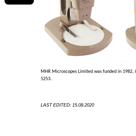
MHR Microscopes Limited was funded in 1982, i
5253.
LAST EDITED: 15.08.2020