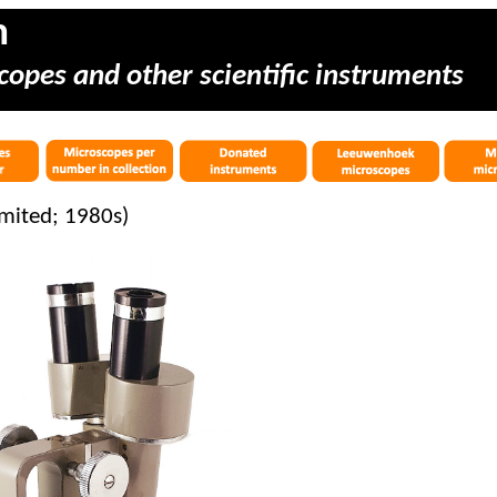
m
copes and other scientific instruments
mited; 1980s)