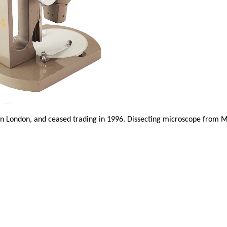
n London, and ceased trading in 1996. Dissecting microscope from 