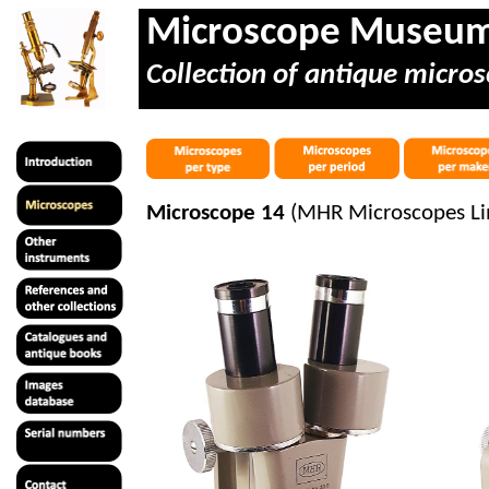
Microscope Museu
Collection of antique micros
Microscope 14
(MHR Microscopes Li