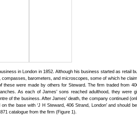
iness in London in 1852. Although his business started as retail bu
rs, compasses, barometers, and microscopes, some of which he clai
of these were made by others for Steward. The firm traded from 40
branches. As each of James’ sons reached adulthood, they were g
tre of the business. After James’ death, the company continued (only
 on the base with ‘J H Steward, 406 Strand, London’ and should b
71 catalogue from the firm (Figure 1).