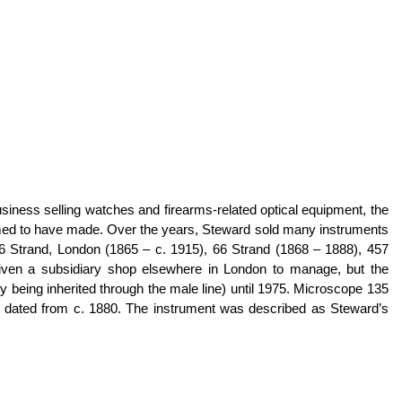
siness selling watches and firearms-related optical equipment, the
med to have made. Over the years, Steward sold many instruments
6 Strand, London (1865 – c. 1915), 66 Strand (1868 – 1888), 457
iven a subsidiary shop elsewhere in London to manage, but the
 being inherited through the male line) until 1975. Microscope 135
e dated from c. 1880. The instrument was described as Steward’s