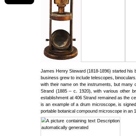
James Henry Steward (1818-1896) started his bus
business grew to include telescopes, binocula
with their name on the instruments, but many 
Strand (1885 – c. 1920), with various other 
establishment at 406 Strand remained as the cen
is an example of a drum microscope, is signed
portable botanical compound microscope in an 18