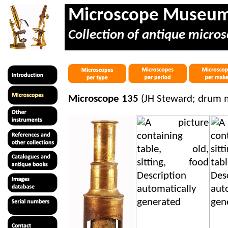
Microscope Museu
Collection of antique micros
Microscope 135
(JH Steward; drum m