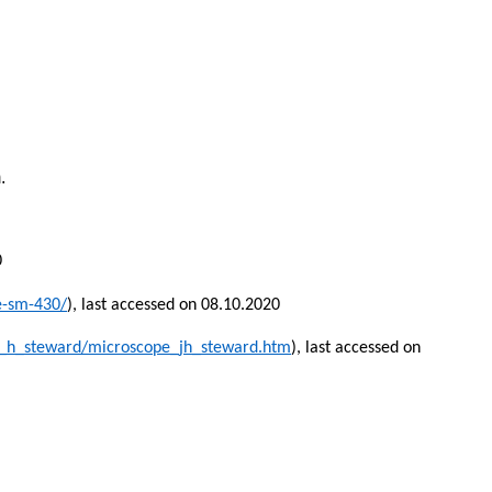
.
0
e-sm-430/
), last accessed on 08.10.2020
_h_steward/microscope_jh_steward.htm
), last accessed on