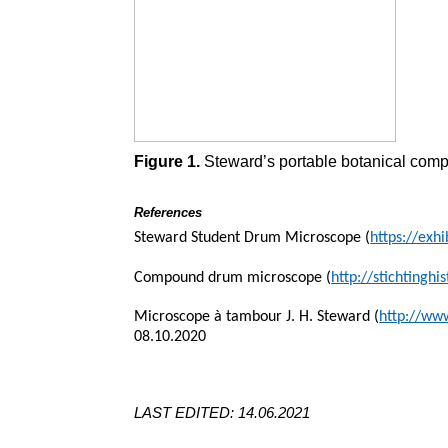
Figure 1.
Steward’s portable botanical comp
References
Steward Student Drum Microscope (
https://exh
Compound drum microscope (
http://stichting
Microscope à tambour J. H. Steward (
http://ww
08.10.2020
LAST EDITED: 14.06.2021