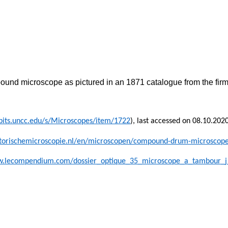
ound microscope as pictured in an 1871 catalogue from the firm
ibits.uncc.edu/s/Microscopes/item/1722
), last accessed on 08.10.202
historischemicroscopie.nl/en/microscopen/compound-drum-microscop
w.lecompendium.com/dossier_optique_35_microscope_a_tambour_j