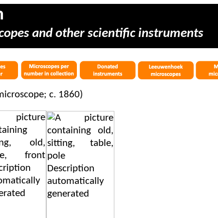
m
copes and other scientific instruments
icroscope; c. 1860)