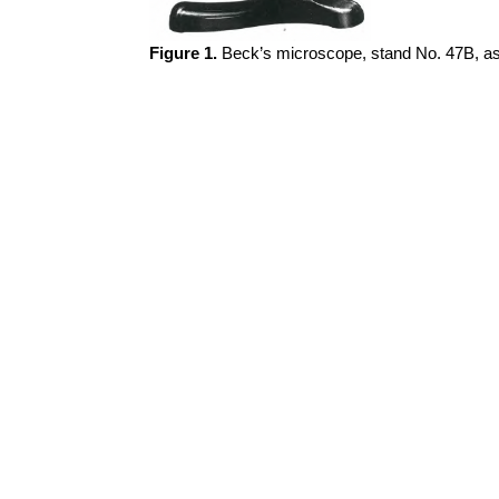
Figure 1.
Beck’s microscope, stand No. 47B, as f