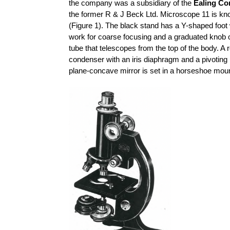
the company was a subsidiary of the
Ealing Co
the former R & J Beck Ltd. Microscope 11 is kn
(Figure 1). The black stand has a Y-shaped foot 
work for coarse focusing and a graduated knob o
tube that telescopes from the top of the body. A 
condenser with an iris diaphragm and a pivoting
plane-concave mirror is set in a horseshoe moun