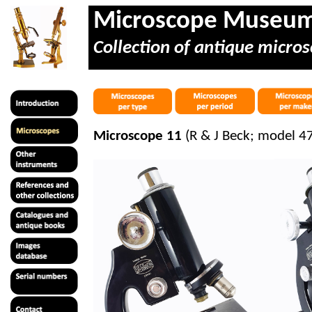
Microscope Museu
Collection of antique micros
Microscope 11
(R & J Beck; model 47