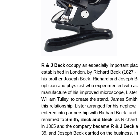
R & J Beck
occupy an especially important place
established in London, by Richard Beck (1827 - 
his brother Joseph Beck. Richard and Joseph B
optician and physicist who experimented with a
manufacture of his improved microscope, Lister
William
Tulley
, to create the stand. James Smith
this relationship, Lister arranged for his nephe
entered into
partnership with Richard Beck, an
renamed to
Smith,
Beck
and Beck
, as Richard
in 1865 and the company became
R & J Beck
a
39, and Joseph Beck carried on the business. I