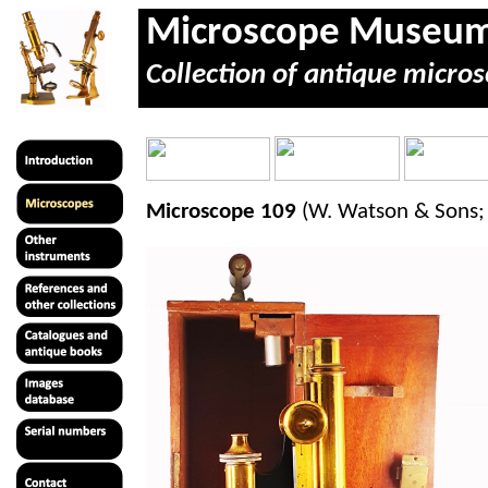
Microscope Museu
Collection of antique micros
Microscope 109
(W. Watson & Sons; 