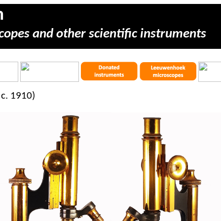
m
copes and other scientific instruments
c. 1910)