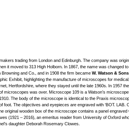
makers trading from London and Edinburgh. The company was origina
 when it moved to 313 High Holborn. In 1867, the name was changed t
n Browning and Co., and in 1908 the firm became
W. Watson & Sons
phic Exhibit, highlighting the manufacture of microscopes for medical
et, Hertfordshire, where they stayed until the late 1960s. In 1957 
 of microscopes was over. Microscope 109 is a Watson’s microscope. T
c. 1910. The body of the microscope is identical to the Praxis micros
 of foot. The objectives and eyepieces are engraved with ‘BOT. LAB. O
he original wooden box of the microscope contains a panel engraved 
wes (1921 – 2016), an emeritus reader from University of Oxford who 
nel’s daughter Deborah Rosemary Clowes.