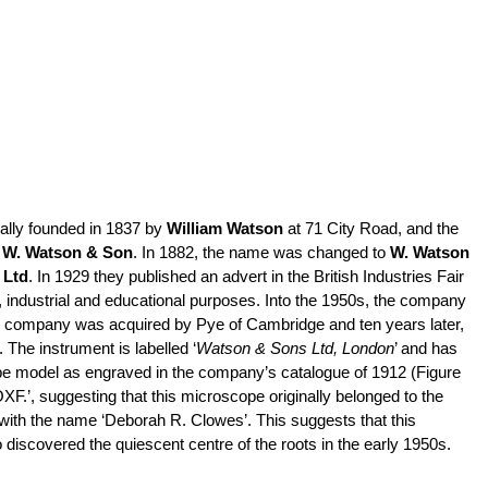
lly founded in 1837 by
William Watson
at 71 City Road, and the
o
W. Watson & Son
. In 1882, the name was changed to
W. Watson
 Ltd
. In 1929 they published an advert in the British Industries Fair
,
industrial
and educational purposes. Into the 1950s, the company
the company was acquired by Pye of Cambridge and ten years later,
he instrument is labelled ‘
Watson & Sons Ltd, London
’ and has
cope model as engraved in the company’s catalogue of 1912 (Figure
XF.’, suggesting that this microscope originally belonged to the
with the name ‘Deborah R. Clowes’. This suggests that this
discovered the quiescent centre of the roots in the early 1950s.