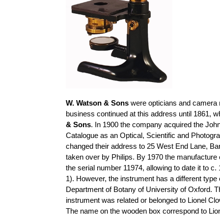
W. Watson & Sons
were opticians and camera 
business continued at this address until 1861,
& Sons
. In 1900 the company acquired the Joh
Catalogue as an Optical, Scientific and Photogra
changed their address to 25 West End Lane, Barn
taken over by Philips. By 1970 the manufacture
the serial number 11974, allowing to date it to 
1). However, the instrument has a different type
Department of Botany of University of Oxford. T
instrument was related or belonged to Lionel Clo
The name on the wooden box correspond to Lio