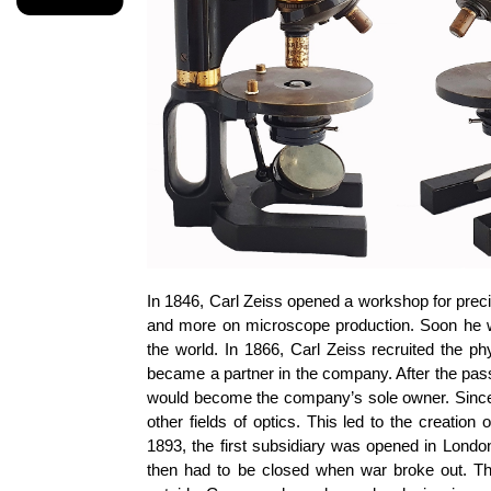
In 1846, Carl Zeiss opened a workshop for preci
and more on microscope production. Soon he wa
the world. In 1866, Carl Zeiss recruited the p
became a partner in the company. After the pass
would become the company’s sole owner. Since t
other fields of optics. This led to the creatio
1893, the first subsidiary was opened in Londo
then had to be closed when war broke out. T