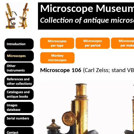
Microscope Museu
Collection of antique micros
Microscope 106
(Carl Zeiss; stand V