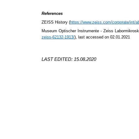
References
ZEISS History (
https://www.zeiss.com/corporate/int/ab
Museum
Optischer
Instrumente
- Zeiss
Labormikros
zeiss-62132-1913/
), last accessed on 02.01.2021
LAST EDITED: 15.08.2020