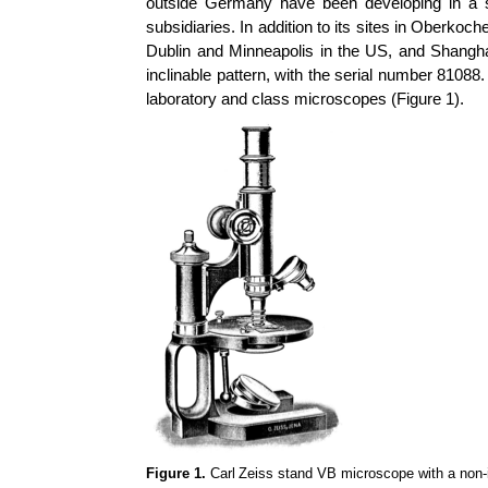
outside Germany have been developing in a s
subsidiaries. In addition to its sites in
Oberkoch
Dublin and Minneapolis in the US, and Shangh
inclinable pattern, with the serial number 8108
laboratory and class microscopes (Figure 1).
Figure 1.
Carl
Zeiss stand VB microscope with a non-i