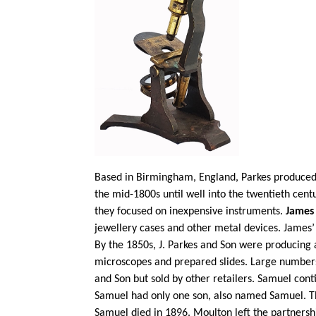
Based in Birmingham, England, Parkes produced 
the mid-1800s until well into the twentieth cen
they focused on inexpensive instruments.
James
jewellery cases and other metal devices. James
By the 1850s, J. Parkes and Son were producing 
microscopes and prepared slides. Large number
and Son but sold by other retailers. Samuel con
Samuel had only one son, also named Samuel. Th
Samuel died in 1896. Moulton left the partnersh