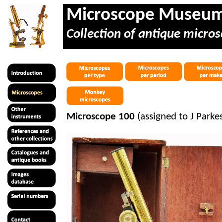
Microscope Museu
Collection of antique micros
Microscope 100
(assigned to J Parke