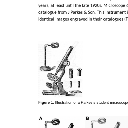
years, at least until the late 1920s. Microscope 
catalogue from J Parkes & Son. This instrument 
identical images engraved in their catalogues (F
Figure 1.
Illustration of a Parkes’s student microscop