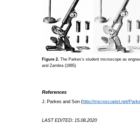
Figure 2.
The Parkes’s student microscope as engraved 
and Zambra (1885)
References
J. Parkes and Son (
http://microscopist.net/Park
LAST EDITED: 15.08.2020