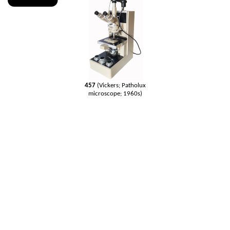
457
(Vickers; Patholux
microscope; 1960s)