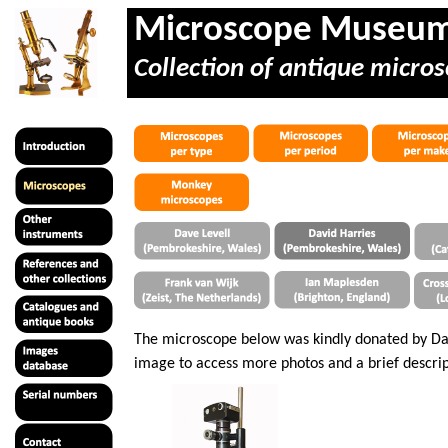
Microscope Museu
Collection of antique micros
The microscope below was kindly donated by Dav
image to access more photos and a brief descrip